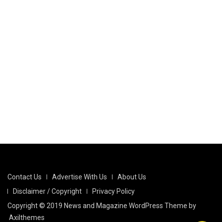
Contact Us
Advertise With Us
About Us
Disclaimer / Copyright
Privacy Policy
Copyright © 2019 News and Magazine WordPress Theme by
Axilthemes