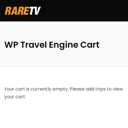
WP Travel Engine Cart
Your cart is currently empty. Please add trips to view
your cart.