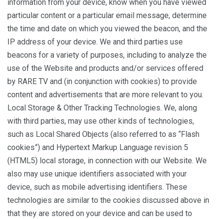
information from your device, know when you have viewed
particular content or a particular email message, determine
the time and date on which you viewed the beacon, and the
IP address of your device. We and third parties use
beacons for a variety of purposes, including to analyze the
use of the Website and products and/or services offered
by RARE TV and (in conjunction with cookies) to provide
content and advertisements that are more relevant to you.
Local Storage & Other Tracking Technologies. We, along
with third parties, may use other kinds of technologies,
such as Local Shared Objects (also referred to as “Flash
cookies”) and Hypertext Markup Language revision 5
(HTML5) local storage, in connection with our Website. We
also may use unique identifiers associated with your
device, such as mobile advertising identifiers. These
technologies are similar to the cookies discussed above in
that they are stored on your device and can be used to