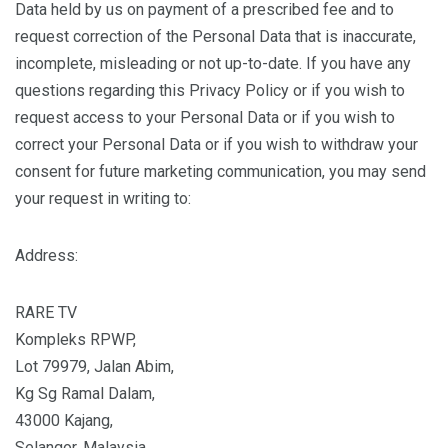
Data held by us on payment of a prescribed fee and to
request correction of the Personal Data that is inaccurate,
incomplete, misleading or not up-to-date. If you have any
questions regarding this Privacy Policy or if you wish to
request access to your Personal Data or if you wish to
correct your Personal Data or if you wish to withdraw your
consent for future marketing communication, you may send
your request in writing to:
Address:
RARE TV
Kompleks RPWP,
Lot 79979, Jalan Abim,
Kg Sg Ramal Dalam,
43000 Kajang,
Selangor, Malaysia.