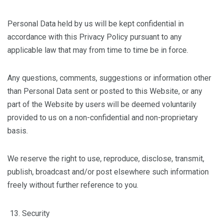
Personal Data held by us will be kept confidential in
accordance with this Privacy Policy pursuant to any
applicable law that may from time to time be in force.
Any questions, comments, suggestions or information other
than Personal Data sent or posted to this Website, or any
part of the Website by users will be deemed voluntarily
provided to us on a non-confidential and non-proprietary
basis.
We reserve the right to use, reproduce, disclose, transmit,
publish, broadcast and/or post elsewhere such information
freely without further reference to you.
Security