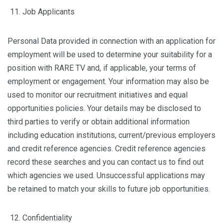
Job Applicants
Personal Data provided in connection with an application for
employment will be used to determine your suitability for a
position with RARE TV and, if applicable, your terms of
employment or engagement. Your information may also be
used to monitor our recruitment initiatives and equal
opportunities policies. Your details may be disclosed to
third parties to verify or obtain additional information
including education institutions, current/previous employers
and credit reference agencies. Credit reference agencies
record these searches and you can contact us to find out
which agencies we used. Unsuccessful applications may
be retained to match your skills to future job opportunities.
Confidentiality