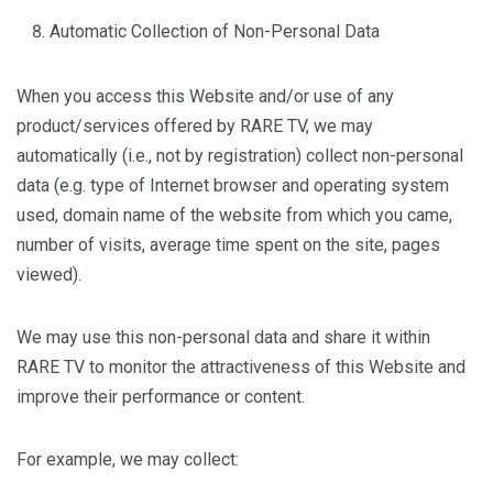
Automatic Collection of Non-Personal Data
When you access this Website and/or use of any
product/services offered by RARE TV, we may
automatically (i.e., not by registration) collect non-personal
data (e.g. type of Internet browser and operating system
used, domain name of the website from which you came,
number of visits, average time spent on the site, pages
viewed).
We may use this non-personal data and share it within
RARE TV to monitor the attractiveness of this Website and
improve their performance or content.
For example, we may collect: