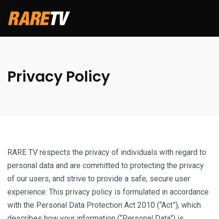
Privacy Policy
RARE TV respects the privacy of individuals with regard to
personal data and are committed to protecting the privacy
of our users, and strive to provide a safe, secure user
experience. This privacy policy is formulated in accordance
with the Personal Data Protection Act 2010 (“Act”), which
describes how your information (“Personal Data”) is