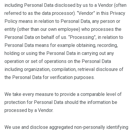
including Personal Data disclosed by us to a Vendor (often
referred to as the data processor). “Vendor” in this Privacy
Policy means in relation to Personal Data, any person or
entity (other than our own employee) who processes the
Personal Data on behalf of us. “Processing”, in relation to
Personal Data means for example obtaining, recording,
holding or using the Personal Data in carrying out any
operation or set of operations on the Personal Data
including organization, compilation, retrieval disclosure of
the Personal Data for verification purposes.
We take every measure to provide a comparable level of
protection for Personal Data should the information be
processed by a Vendor.
We use and disclose aggregated non-personally identifying