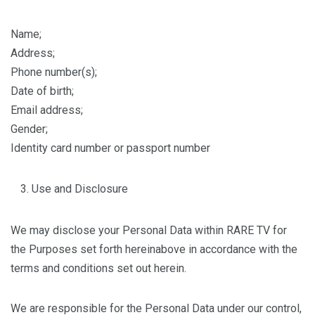
Name;
Address;
Phone number(s);
Date of birth;
Email address;
Gender;
Identity card number or passport number
Use and Disclosure
We may disclose your Personal Data within RARE TV for
the Purposes set forth hereinabove in accordance with the
terms and conditions set out herein.
We are responsible for the Personal Data under our control,