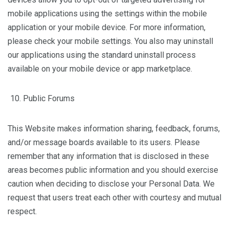
mobile applications using the settings within the mobile
application or your mobile device. For more information,
please check your mobile settings. You also may uninstall
our applications using the standard uninstall process
available on your mobile device or app marketplace.
Public Forums
This Website makes information sharing, feedback, forums,
and/or message boards available to its users. Please
remember that any information that is disclosed in these
areas becomes public information and you should exercise
caution when deciding to disclose your Personal Data. We
request that users treat each other with courtesy and mutual
respect.