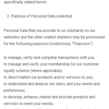
specifically stated herein.
Purpose of Personal Data collected
Personal Data that you provide to us voluntarily on our
websites and the other related channels may be processed
for the following purposes (collectively, “Purposes”):
to manage, verify and complete transactions with you;
to manage and verify your membership for our customer
loyalty scheme (where applicable);
to direct market our products and/or services to you;
to understand and analyse our sales, and your needs and
preferences;
to develop, enhance, market and provide products and
services to meet your needs;