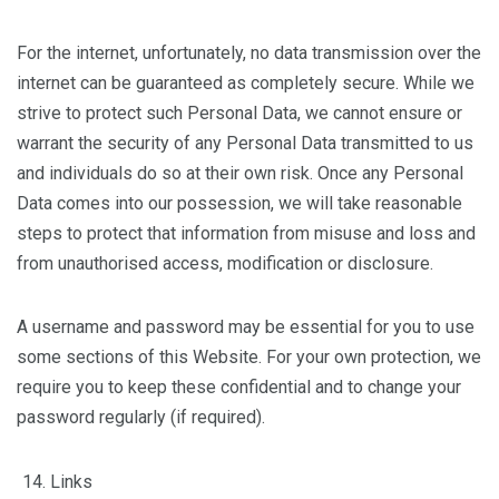
For the internet, unfortunately, no data transmission over the
internet can be guaranteed as completely secure. While we
strive to protect such Personal Data, we cannot ensure or
warrant the security of any Personal Data transmitted to us
and individuals do so at their own risk. Once any Personal
Data comes into our possession, we will take reasonable
steps to protect that information from misuse and loss and
from unauthorised access, modification or disclosure.
A username and password may be essential for you to use
some sections of this Website. For your own protection, we
require you to keep these confidential and to change your
password regularly (if required).
Links