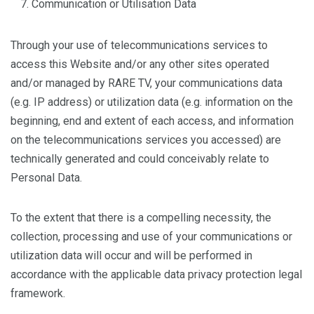
Communication or Utilisation Data
Through your use of telecommunications services to
access this Website and/or any other sites operated
and/or managed by RARE TV, your communications data
(e.g. IP address) or utilization data (e.g. information on the
beginning, end and extent of each access, and information
on the telecommunications services you accessed) are
technically generated and could conceivably relate to
Personal Data.
To the extent that there is a compelling necessity, the
collection, processing and use of your communications or
utilization data will occur and will be performed in
accordance with the applicable data privacy protection legal
framework.