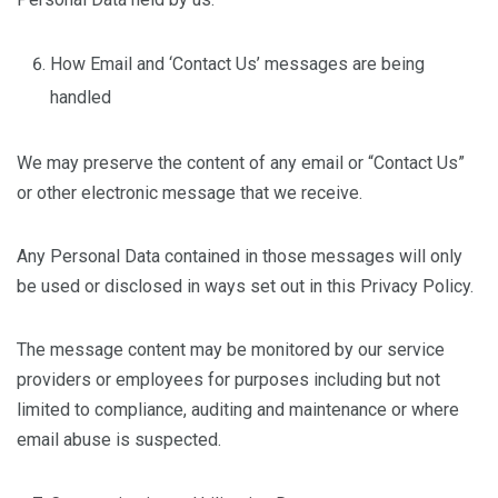
How Email and ‘Contact Us’ messages are being
handled
We may preserve the content of any email or “Contact Us”
or other electronic message that we receive.
Any Personal Data contained in those messages will only
be used or disclosed in ways set out in this Privacy Policy.
The message content may be monitored by our service
providers or employees for purposes including but not
limited to compliance, auditing and maintenance or where
email abuse is suspected.