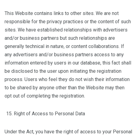
This Website contains links to other sites. We are not
responsible for the privacy practices or the content of such
sites. We have established relationships with advertisers
and/or business partners but such relationships are
generally technical in nature, or content collaborations. If
any advertisers and/or business partners access to any
information entered by users in our database, this fact shall
be disclosed to the user upon initiating the registration
process. Users who feel they do not wish their information
to be shared by anyone other than the Website may then
opt out of completing the registration.
Right of Access to Personal Data
Under the Act, you have the right of access to your Personal