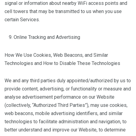
signal or information about nearby WiFi access points and
cell towers that may be transmitted to us when you use
certain Services.
Online Tracking and Advertising
How We Use Cookies, Web Beacons, and Similar
Technologies and How to Disable These Technologies
We and any third parties duly appointed/authorized by us to
provide content, advertising, or functionality or measure and
analyse advertisement performance on our Website
(collectively, “Authorized Third Parties”), may use cookies,
web beacons, mobile advertising identifiers, and similar
technologies to facilitate administration and navigation, to
better understand and improve our Website, to determine