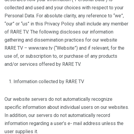
collected and used and your choices with respect to your
Personal Data. For absolute clarity, any reference to “we”,
“our” or “us” in this Privacy Policy shall include any member
of RARE TV. The following discloses our information
gathering and dissemination practices for our website
RARE TV – www.rare.tv (“Website”) and if relevant, for the
use of, or subscription to, or purchase of any products
and/or services offered by RARE TV.
Information collected by RARE TV
Our website servers do not automatically recognize
specific information about individual users on our websites.
In addition, our servers do not automatically record
information regarding a user’s e- mail address unless the
user supplies it.