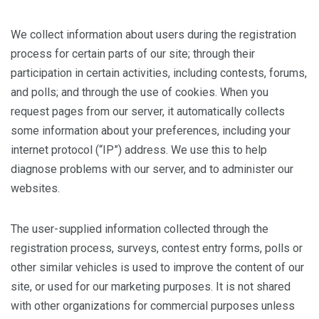
We collect information about users during the registration
process for certain parts of our site; through their
participation in certain activities, including contests, forums,
and polls; and through the use of cookies. When you
request pages from our server, it automatically collects
some information about your preferences, including your
internet protocol (“IP”) address. We use this to help
diagnose problems with our server, and to administer our
websites.
The user-supplied information collected through the
registration process, surveys, contest entry forms, polls or
other similar vehicles is used to improve the content of our
site, or used for our marketing purposes. It is not shared
with other organizations for commercial purposes unless