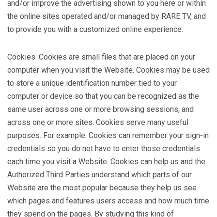
and/or improve the advertising shown to you here or within
the online sites operated and/or managed by RARE TV, and
to provide you with a customized online experience.
Cookies. Cookies are small files that are placed on your
computer when you visit the Website. Cookies may be used
to store a unique identification number tied to your
computer or device so that you can be recognized as the
same user across one or more browsing sessions, and
across one or more sites. Cookies serve many useful
purposes. For example: Cookies can remember your sign-in
credentials so you do not have to enter those credentials
each time you visit a Website. Cookies can help us and the
Authorized Third Parties understand which parts of our
Website are the most popular because they help us see
which pages and features users access and how much time
they spend on the pages. By studying this kind of