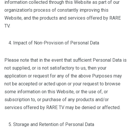
information collected through this Website as part of our
organization’s process of constantly improving this
Website, and the products and services offered by RARE
TV.
Impact of Non-Provision of Personal Data
Please note that in the event that sufficient Personal Data is
not supplied, or is not satisfactory to us, then your
application or request for any of the above Purposes may
not be accepted or acted upon or your request to browse
some information on this Website, or the use of, or
subscription to, or purchase of any products and/or
services offered by RARE TV may be denied or affected.
Storage and Retention of Personal Data