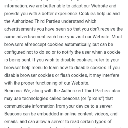
information, we are better able to adapt our Website and
provide you with a better experience. Cookies help us and
the Authorized Third Parties understand which
advertisements you have seen so that you don’t receive the
same advertisement each time you visit our Website. Most
browsers afreeccept cookies automatically, but can be
configured not to do so or to notify the user when a cookie
is being sent. If you wish to disable cookies, refer to your
browser help menu to learn how to disable cookies. If you
disable browser cookies or flash cookies, it may interfere
with the proper functioning of our Website.
Beacons. We, along with the Authorized Third Parties, also
may use technologies called beacons (or “pixels”) that
communicate information from your device to a server.
Beacons can be embedded in online content, videos, and
emails, and can allow a server to read certain types of