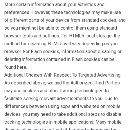
store certain information about your activities and
preferences. However, these technologies may make use
of different parts of your device from standard cookies, and
so you might not be able to control them using standard
browser tools and settings. For HTML5 local storage, the
method for disabling HTML5 will vary depending on your
browser. For Flash cookies, information about disabling or
deleting information contained in Flash cookies can be
found here.
Additional Choices With Respect To Targeted Advertising.
As described above, we and the Authorized Third Parties
may use cookies and other tracking technologies to
facilitate serving relevant advertisements to you. Due to
differences between using apps and websites on mobile
devices, you may need to take additional steps to disable
tracking technologies in mobile applications. Many mobile
devices allow you to opt-out of targeted advertising for