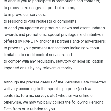
to enable you to participate in promotions and contests;
to process exchanges or product returns;
to improve our services;
to respond to your requests or complaints;
to send you updates on products, news and event updates,
rewards and promotions, special privileges and initiatives
offered by RARE TV and/or its partners and/or advertisers;
to process your payment transactions including without
limitation to credit control services; and
to comply with any regulatory, statutory or legal obligation
imposed on us by any relevant authority.
Although the precise details of the Personal Data collected
will vary according to the specific purpose (such as
contests, forums, surveys etc.) whether via online or
otherwise, we may typically collect the following Personal
Data from or in relation to you: