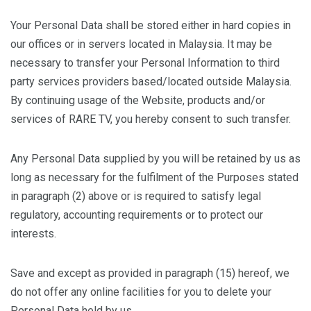
Your Personal Data shall be stored either in hard copies in
our offices or in servers located in Malaysia. It may be
necessary to transfer your Personal Information to third
party services providers based/located outside Malaysia.
By continuing usage of the Website, products and/or
services of RARE TV, you hereby consent to such transfer.
Any Personal Data supplied by you will be retained by us as
long as necessary for the fulfilment of the Purposes stated
in paragraph (2) above or is required to satisfy legal
regulatory, accounting requirements or to protect our
interests.
Save and except as provided in paragraph (15) hereof, we
do not offer any online facilities for you to delete your
Personal Data held by us.