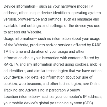
Device information— such as your hardware model, IP
address, other unique device identifiers, operating system
version, browser type and settings, such as language and
available font settings, and settings of the device you use
to access our Website.
Usage information— such as information about your usage
of the Website, products and/or services offered by RARE
TV, the time and duration of your usage and other
information about your interaction with content offered by
RARE TV, and any information stored using cookies, mobile
ad identifiers, and similar technologies that we have set on
your device. For detailed information about our use of
cookies, web beacons, and other technologies, see Online
Tracking and Advertising in paragraph 9 below.
Location information— such as your computer’s IP address,
your mobile device’s global positioning system (GPS)