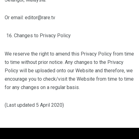
Or email: editor@rare.tv
Changes to Privacy Policy
We reserve the right to amend this Privacy Policy from time
to time without prior notice. Any changes to the Privacy
Policy will be uploaded onto our Website and therefore, we
encourage you to check/visit the Website from time to time
for any changes on a regular basis.
(Last updated 5 April 2020)